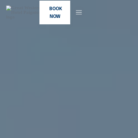
BOOK
NOW