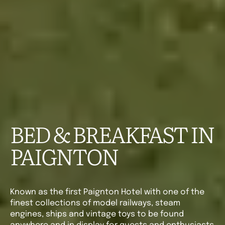
BED & BREAKFAST IN
PAIGNTON
Known as the first Paignton Hotel with one of the
finest collections of model railways, steam
engines, ships and vintage toys to be found