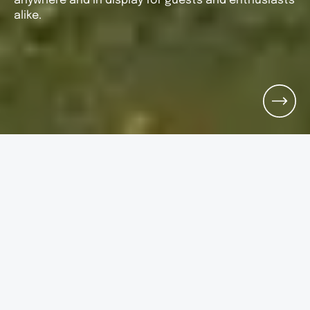
anywhere and in display for guests and enthusiasts
alike.
ARRIVAL
DEPARTURE
G_PEOPLE
Search